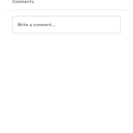
Comments
Write a comment...
AnchorPoint Intelligence Unveils
Evolved Branding for inCheck 360 and
inSight 360