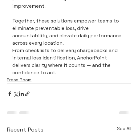
improvement.
Together, these solutions empower teams to 
eliminate preventable loss, drive 
accountability, and elevate daily performance 
across every location.
From checklists to delivery chargebacks and 
internal loss identification, AnchorPoint 
delivers clarity where it counts — and the 
confidence to act.
Press Room
See All
Recent Posts