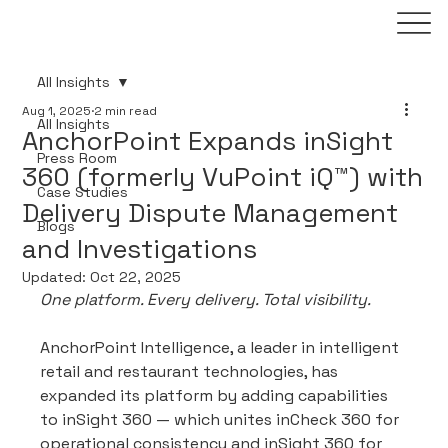
All Insights
Aug 1, 2025
2 min read
All Insights
AnchorPoint Expands inSight
Press Room
360 (formerly VuPoint iQ™) with
Case Studies
Delivery Dispute Management
Blogs
and Investigations
Updated:
Oct 22, 2025
One platform. Every delivery. Total visibility.
AnchorPoint Intelligence, a leader in intelligent 
retail and restaurant technologies, has 
expanded its platform by adding capabilities 
to inSight 360 — which unites inCheck 360 for 
operational consistency and inSight 360 for 