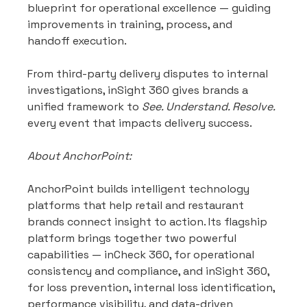
blueprint for operational excellence — guiding 
improvements in training, process, and 
handoff execution.
From third-party delivery disputes to internal 
investigations, inSight 360 gives brands a 
unified framework to 
See. Understand. Resolve.
every event that impacts delivery success.
About AnchorPoint:
AnchorPoint builds intelligent technology 
platforms that help retail and restaurant 
brands connect insight to action. Its flagship 
platform brings together two powerful 
capabilities — inCheck 360, for operational 
consistency and compliance, and inSight 360, 
for loss prevention, internal loss identification, 
performance visibility, and data-driven 