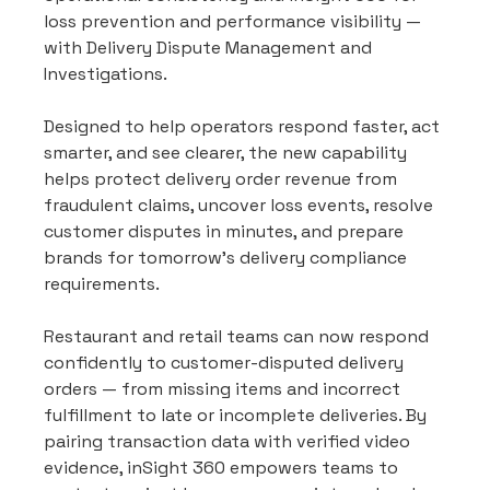
loss prevention and performance visibility — 
with Delivery Dispute Management and 
Investigations.
Designed to help operators respond faster, act 
smarter, and see clearer, the new capability 
helps protect delivery order revenue from 
fraudulent claims, uncover loss events, resolve 
customer disputes in minutes, and prepare 
brands for tomorrow’s delivery compliance 
requirements.
Restaurant and retail teams can now respond 
confidently to customer-disputed delivery 
orders — from missing items and incorrect 
fulfillment to late or incomplete deliveries. By 
pairing transaction data with verified video 
evidence, inSight 360 empowers teams to 