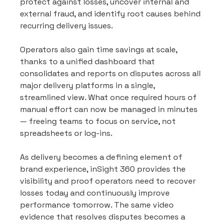
protect against losses, uncover internal and 
external fraud, and identify root causes behind 
recurring delivery issues.
Operators also gain time savings at scale, 
thanks to a unified dashboard that 
consolidates and reports on disputes across all 
major delivery platforms in a single, 
streamlined view. What once required hours of 
manual effort can now be managed in minutes 
— freeing teams to focus on service, not 
spreadsheets or log-ins.
As delivery becomes a defining element of 
brand experience, inSight 360 provides the 
visibility and proof operators need to recover 
losses today and continuously improve 
performance tomorrow. The same video 
evidence that resolves disputes becomes a 